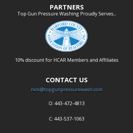
PARTNERS
Top Gun Pressure Washing Proudly Serves...
10% discount for HCAR Members and Affiliates
CONTACT US
nick@topgunpressurewash.com
O: 443-472-4813
C: 443-537-1063