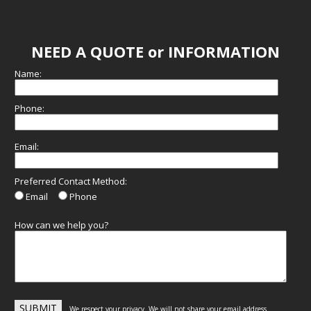
NEED A QUOTE or INFORMATION
Name:
Phone:
Email:
Preferred Contact Method:
Email
Phone
How can we help you?
We respect your privacy. We will not share your email address.