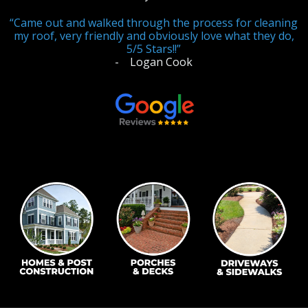
“Came out and walked through the process for cleaning
ABOUT US
my roof, very friendly and obviously love what they do,
Photo Gallery
5/5 Stars!!”
- Logan Cook
Safety
REVIEWS
CONTACT US