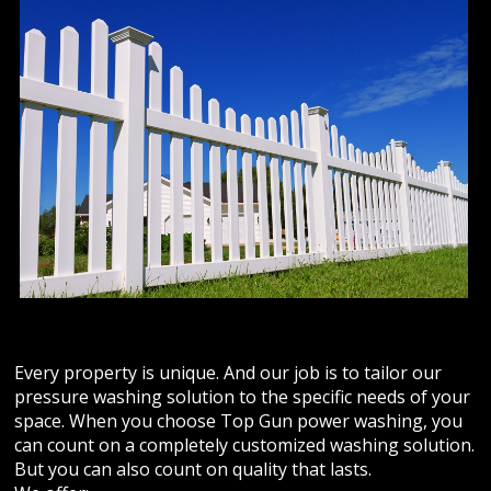
ABOUT US
Photo Gallery
Safety
REVIEWS
CONTACT US
Every property is unique. And our job is to tailor our
pressure washing solution to the specific needs of your
space. When you choose Top Gun power washing, you
can count on a completely customized washing solution.
But you can also count on quality that lasts.