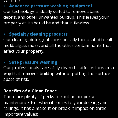
We offer:
• Advanced pressure washing equipment
Our technology is ideally suited to remove stains,
debris, and other unwanted buildup. This leaves your
property as it should be and that is flawless.
• Specialty cleaning products
Our cleaning detergents are specially formulated to kill
mold, algae, moss, and all the other contaminants that
affect your property.
• Safe pressure washing
Our professionals can safely clean the affected area in a
way that removes buildup without putting the surface
space at risk.
Benefits of a Clean Fence
There are plenty of perks to routine property
maintenance. But when it comes to your decking and
railings, it has a make-it-or-break-it impact on three
important values: