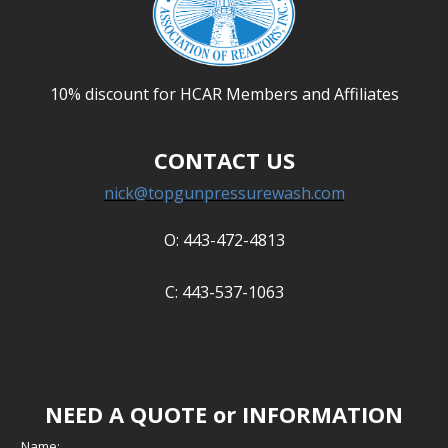
10% discount for HCAR Members and Affiliates
CONTACT US
nick@topgunpressurewash.com
O: 443-472-4813
C: 443-537-1063
NEED A QUOTE or INFORMATION
Name: