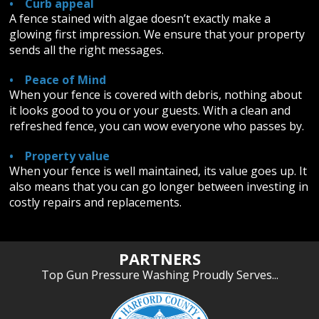
• Curb appeal
A fence stained with algae doesn’t exactly make a
glowing first impression. We ensure that your property
sends all the right messages.
• Peace of Mind
When your fence is covered with debris, nothing about
it looks good to you or your guests. With a clean and
refreshed fence, you can wow everyone who passes by.
• Property value
When your fence is well maintained, its value goes up. It
also means that you can go longer between investing in
costly repairs and replacements.
PARTNERS
Top Gun Pressure Washing Proudly Serves...