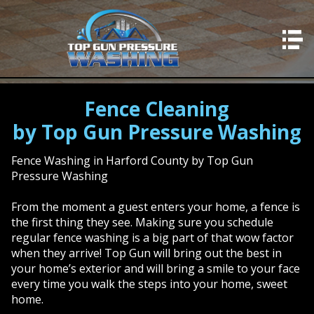
HOME
SERVICES
Residential Concrete
Fence Cleaning
by Top Gun Pressure Washing
Professional Concrete
Residential Washing
Fence Washing in Harford County by Top Gun
Pressure Washing
Professional Washing
From the moment a guest enters your home, a fence is
Deck Cleaning
the first thing they see. Making sure you schedule
Fence Cleaning
regular fence washing is a big part of that wow factor
when they arrive! Top Gun will bring out the best in
Window Cleaning
your home’s exterior and will bring a smile to your face
every time you walk the steps into your home, sweet
Stairwells & Steps
home.
Concrete Sealing