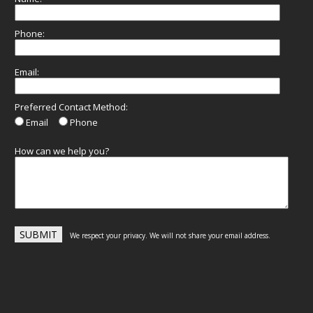
Phone:
Email:
Preferred Contact Method:
Email
Phone
How can we help you?
We respect your privacy. We will not share your email address.