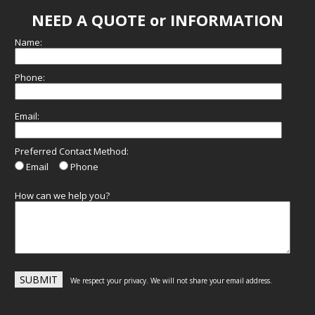
NEED A QUOTE or INFORMATION
Name:
Phone:
Email:
Preferred Contact Method:
Email
Phone
How can we help you?
We respect your privacy. We will not share your email address.