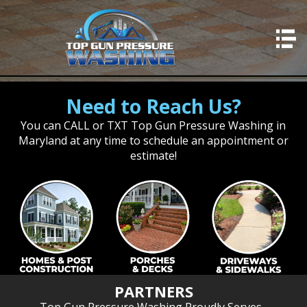
HOME
SERVICES
Need to Reach Us?
Residential Concrete
You can CALL or TXT Top Gun Pressure Washing in
Professional Concrete
Maryland at any time to schedule an appointment or
Residential Washing
estimate!
Professional Washing
Deck Cleaning
Fence Cleaning
Window Cleaning
Stairwells & Steps
PARTNERS
Concrete Sealing