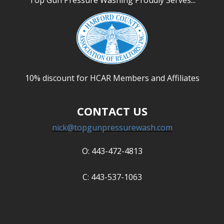
Top Gun Pressure Washing Proudly Serves...
ABOUT US
Photo Gallery
Safety
REVIEWS
10% discount for HCAR Members and Affiliates
CONTACT US
CONTACT US
nick@topgunpressurewash.com
O: 443-472-4813
C: 443-537-1063